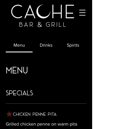
Menu
Drinks
Spirits
Menu
specials
Chicken Penne Pita
Grilled chicken penne on warm pita