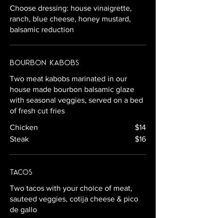
Choose dressing: house vinaigrette,
ranch, blue cheese, honey mustard,
balsamic reduction
Bourbon Kabobs
Two meat kabobs marinated in our
house made bourbon balsamic glaze
with seasonal veggies, served on a bed
of fresh cut fries
Chicken
$14
Steak
$16
Tacos
Two tacos with your choice of meat,
sauteed veggies, cotija cheese & pico
de gallo