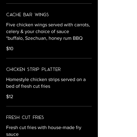
Cache Bar Wings
Five chicken wings served with carrots,
celery & your choice of sauce
*buffalo, Szechuan, honey rum BBQ
$10
Chicken Strip Platter
Homestyle chicken strips served on a
bed of fresh cut fries
$12
Fresh Cut Fries
Fresh cut fries with house-made fry
sauce