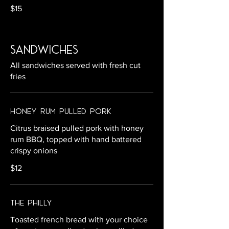
$15
sandwiches
All sandwiches served with fresh cut
fries
Honey Rum Pulled Pork
Citrus braised pulled pork with honey
rum BBQ, topped with hand battered
crispy onions
$12
The Philly
Toasted french bread with your choice