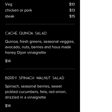
Veg
$10
chicken or pork
$13
steak
$15
Cache Quinoa Salad
Quinoa, fresh greens, seasonal veggies,
avocado, nuts, berries and hous made
honey Dijon vinaigrette
$14
Berry Spinach Walnut Salad
Spinach, seasonal berries, sweet
pickled cucumbers, feta, red onion,
drizzled in a vinaigrette
$14