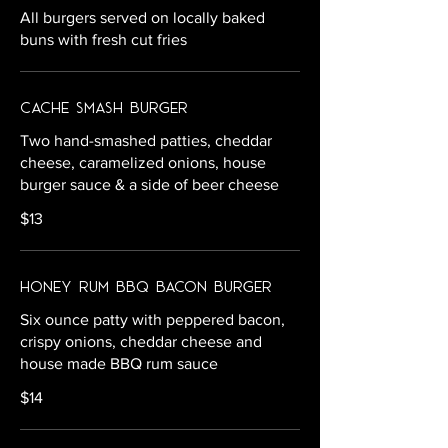
All burgers served on locally baked
buns with fresh cut fries
Cache Smash Burger
Two hand-smashed patties, cheddar
cheese, caramelized onions, house
burger sauce & a side of beer cheese
$13
Honey Rum BBQ Bacon Burger
Six ounce patty with peppered bacon,
crispy onions, cheddar cheese and
house made BBQ rum sauce
$14