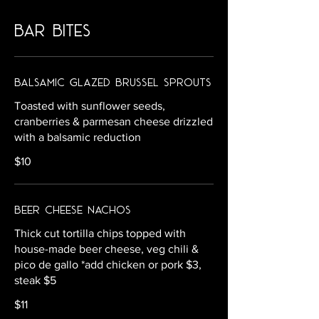
bar bites
Balsamic Glazed Brussel Sprouts
Toasted with sunflower seeds,
cranberries & parmesan cheese drizzled
with a balsamic reduction
$10
Beer Cheese Nachos
Thick cut tortilla chips topped with
house-made beer cheese, veg chili &
pico de gallo *add chicken or pork $3,
steak $5
$11