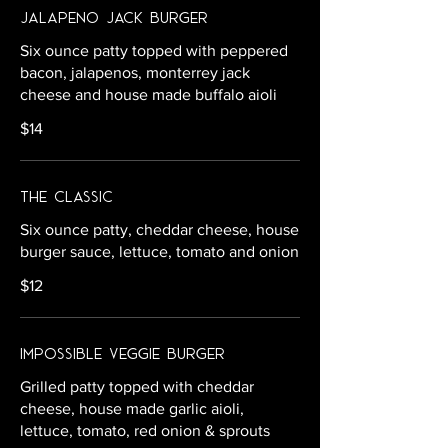
Jalapeno Jack Burger
Six ounce patty topped with peppered
bacon, jalapenos, monterrey jack
cheese and house made buffalo aioli
$14
The Classic
Six ounce patty, cheddar cheese, house
burger sauce, lettuce, tomato and onion
$12
Impossible Veggie Burger
Grilled patty topped with cheddar
cheese, house made garlic aioli,
lettuce, tomato, red onion & sprouts