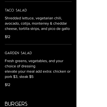
Taco Salad
Shredded lettuce, vegetarian chili,
avocado, cotija, monterrey & cheddar
cheese, tortilla strips, and pico de gallo
$12
Garden Salad
Fresh greens, vegetables, and your
choice of dressing
elevate your meal add extra: chicken or
pork $3, steak $5
$12
burgers