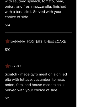
with sautéed spinach, tomato, pear,
onion, and fresh mozzarella, finished
with a basil aioli. Served with your
choice of side.
$14
Banana Fosters Cheesecake
$10
Gyro
Scratch - made gyro meat on a grilled
pita with lettuce, cucumber, tomato,
onion, feta, and house-made tzatziki.
Served with your choice of side.
$15