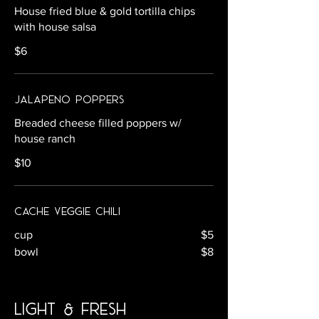
House fried blue & gold tortilla chips
with house salsa
$6
Jalapeno Poppers
Breaded cheese filled poppers w/
house ranch
$10
Cache Veggie Chili
cup
$5
bowl
$8
light & fresh