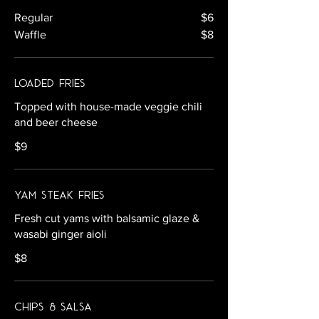
Regular
$6
Waffle
$8
Loaded Fries
Topped with house-made veggie chili
and beer cheese
$9
Yam Steak Fries
Fresh cut yams with balsamic glaze &
wasabi ginger aioli
$8
Chips & Salsa