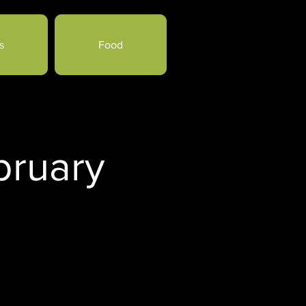
s
Food
bruary