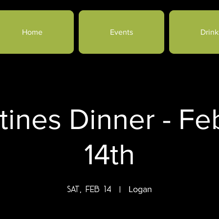
Home
Events
Drink
tines Dinner - Fe
14th
Sat, Feb 14
  |  
Logan