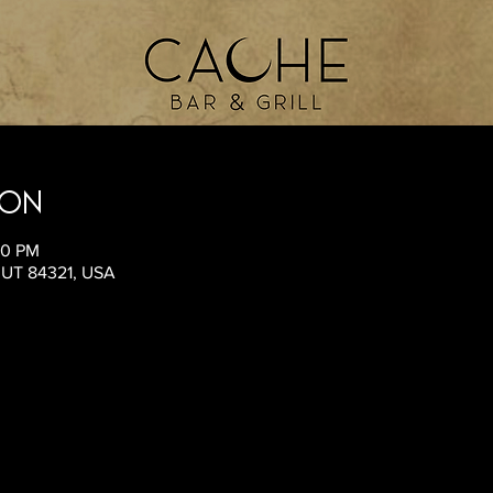
ion
00 PM
, UT 84321, USA