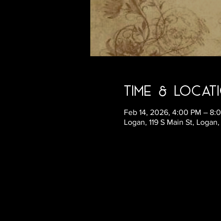
Time & Locat
Feb 14, 2026, 4:00 PM – 8:
Logan, 119 S Main St, Logan