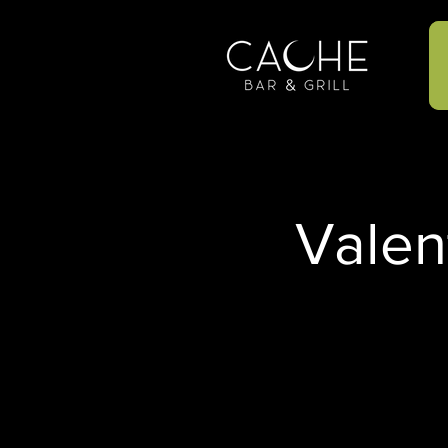
Valen