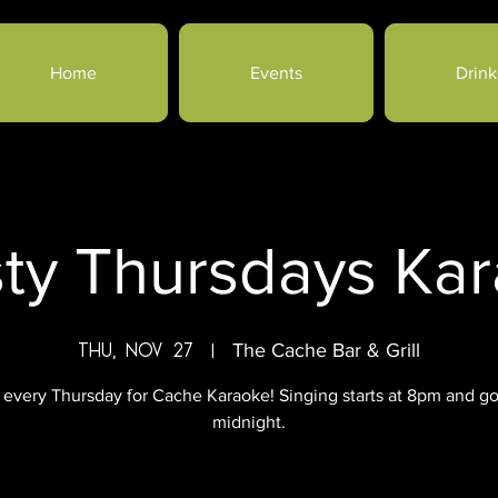
Home
Events
Drink
sty Thursdays Ka
Thu, Nov 27
  |  
The Cache Bar & Grill
 every Thursday for Cache Karaoke! Singing starts at 8pm and go
midnight.