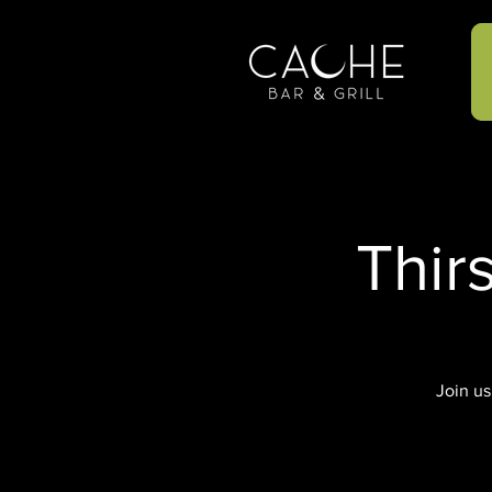
Thir
Join us