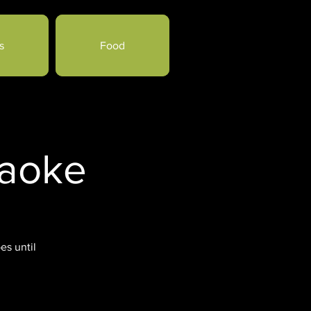
s
Food
raoke
es until