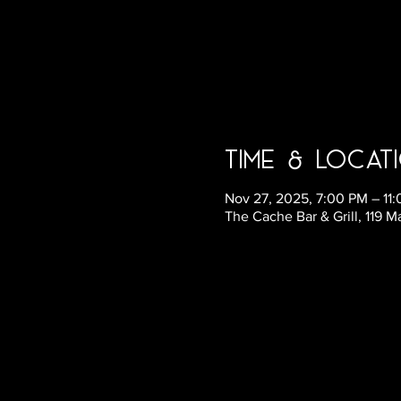
Time & Locat
Nov 27, 2025, 7:00 PM – 11
The Cache Bar & Grill, 119 M