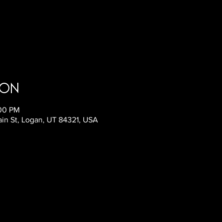
ion
:00 PM
ain St, Logan, UT 84321, USA