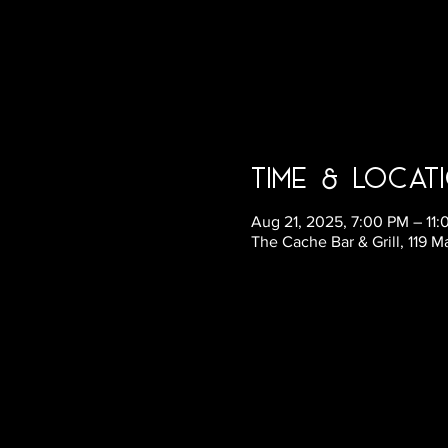
Time & Locat
Aug 21, 2025, 7:00 PM – 11
The Cache Bar & Grill, 119 M