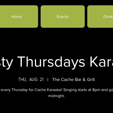
Home
Events
Drink
sty Thursdays Ka
Thu, Aug 21
  |  
The Cache Bar & Grill
 every Thursday for Cache Karaoke! Singing starts at 8pm and go
midnight.