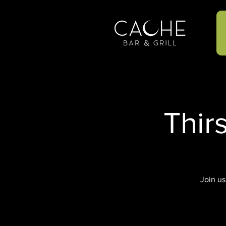
Thir
Join us