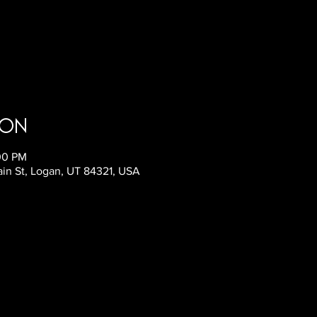
ion
:00 PM
ain St, Logan, UT 84321, USA