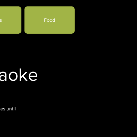
s
Food
raoke
es until