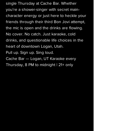
single Thursday at Cache Bar. Whether 
you're a shower-singer with secret main-
character energy or just here to heckle your 
friends through their third Bon Jovi attempt, 
the mic is open and the drinks are flowing.
No cover. No catch. Just karaoke, cold 
drinks, and questionable life choices in the 
heart of downtown Logan, Utah.
Pull up. Sign up. Sing loud.
Cache Bar — Logan, UT Karaoke every 
Thursday, 8 PM to midnight | 21+ only