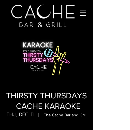
THIRSTY THURSDAYS
| CACHE KARAOKE
Thu, Dec 11
  |  
The Cache Bar and Grill