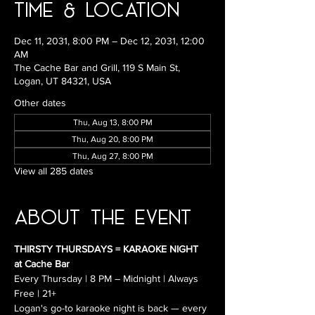
Time & Location
Dec 11, 2031, 8:00 PM – Dec 12, 2031, 12:00
AM
The Cache Bar and Grill, 119 S Main St,
Logan, UT 84321, USA
Other dates
Thu, Aug 13, 8:00 PM
Thu, Aug 20, 8:00 PM
Thu, Aug 27, 8:00 PM
View all 285 dates
About the Event
THIRSTY THURSDAYS = KARAOKE NIGHT 
at Cache Bar
Every Thursday | 8 PM – Midnight | Always 
Free | 21+
Logan's go-to karaoke night is back — every 