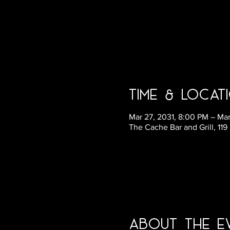
Time & Locat
Mar 27, 2031, 8:00 PM – Mar
The Cache Bar and Grill, 11
About the E