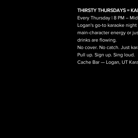
THIRSTY THURSDAYS = KAR
Every Thursday | 8 PM – Midn
Logan's go-to karaoke night
main-character energy or jus
drinks are flowing.
No cover. No catch. Just kar
Pull up. Sign up. Sing loud.
Cache Bar — Logan, UT Karao