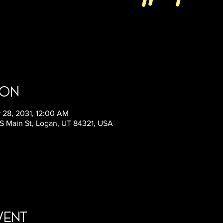
ion
 28, 2031, 12:00 AM
9 S Main St, Logan, UT 84321, USA
vent