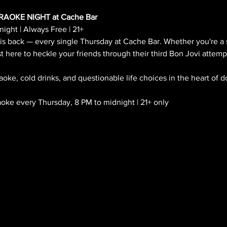
AOKE NIGHT at Cache Bar
ight | Always Free | 21+
 is back — every single Thursday at Cache Bar. Whether you're a 
t here to heckle your friends through their third Bon Jovi attemp
aoke, cold drinks, and questionable life choices in the heart of
ke every Thursday, 8 PM to midnight | 21+ only