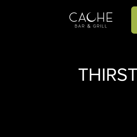
THIRS