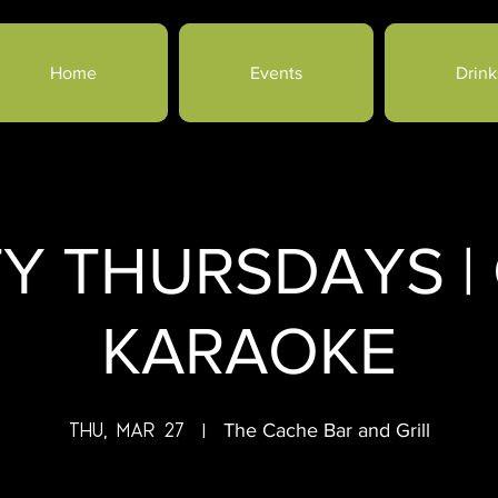
Home
Events
Drink
TY THURSDAYS |
KARAOKE
Thu, Mar 27
  |  
The Cache Bar and Grill