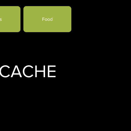
s
Food
 CACHE