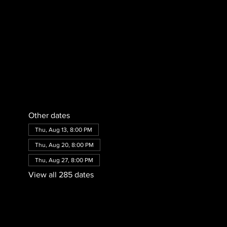
Other dates
Thu, Aug 13, 8:00 PM
Thu, Aug 20, 8:00 PM
Thu, Aug 27, 8:00 PM
View all 285 dates