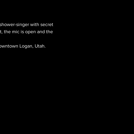
shower-singer with secret 
t, the mic is open and the 
 downtown Logan, Utah.