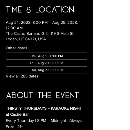
Time & Location
Aug 24, 2028, 8:00 PM – Aug 25, 2028,
12:00 AM
The Cache Bar and Grill, 119 S Main St,
Logan, UT 84321, USA
Other dates
Thu, Aug 13, 8:00 PM
Thu, Aug 20, 8:00 PM
Thu, Aug 27, 8:00 PM
View all 285 dates
About the Event
THIRSTY THURSDAYS = KARAOKE NIGHT 
at Cache Bar
Every Thursday | 8 PM – Midnight | Always 
Free | 21+