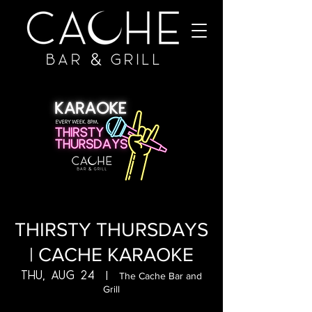
THIRSTY THURSDAYS
| CACHE KARAOKE
Thu, Aug 24
  |  
The Cache Bar and
Grill