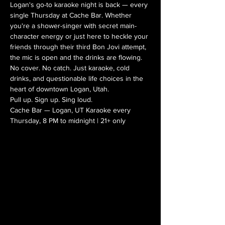
Logan's go-to karaoke night is back — every 
single Thursday at Cache Bar. Whether 
you're a shower-singer with secret main-
character energy or just here to heckle your 
friends through their third Bon Jovi attempt, 
the mic is open and the drinks are flowing.
No cover. No catch. Just karaoke, cold 
drinks, and questionable life choices in the 
heart of downtown Logan, Utah.
Pull up. Sign up. Sing loud.
Cache Bar — Logan, UT Karaoke every 
Thursday, 8 PM to midnight | 21+ only