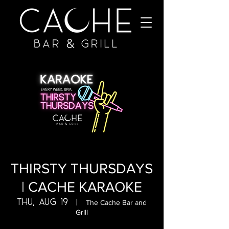
THIRSTY THURSDAYS
| CACHE KARAOKE
Thu, Aug 19
  |  
The Cache Bar and
Grill