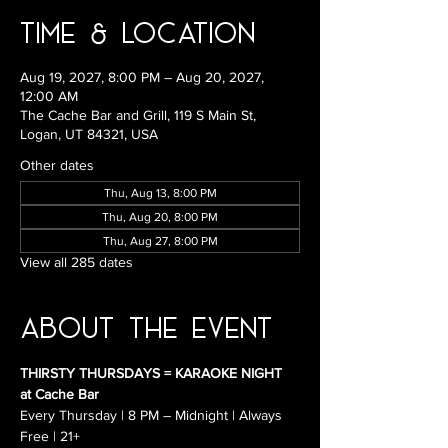
Time & Location
Aug 19, 2027, 8:00 PM – Aug 20, 2027,
12:00 AM
The Cache Bar and Grill, 119 S Main St,
Logan, UT 84321, USA
Other dates
Thu, Aug 13, 8:00 PM
Thu, Aug 20, 8:00 PM
Thu, Aug 27, 8:00 PM
View all 285 dates
About the Event
THIRSTY THURSDAYS = KARAOKE NIGHT 
at Cache Bar
Every Thursday | 8 PM – Midnight | Always 
Free | 21+