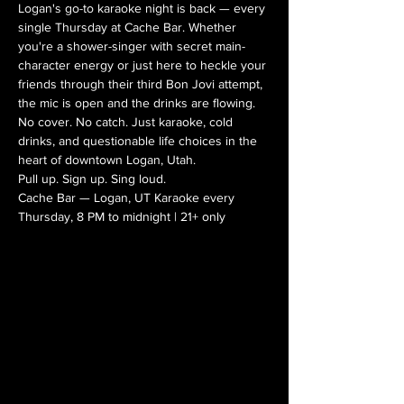
Logan's go-to karaoke night is back — every 
single Thursday at Cache Bar. Whether 
you're a shower-singer with secret main-
character energy or just here to heckle your 
friends through their third Bon Jovi attempt, 
the mic is open and the drinks are flowing.
No cover. No catch. Just karaoke, cold 
drinks, and questionable life choices in the 
heart of downtown Logan, Utah.
Pull up. Sign up. Sing loud.
Cache Bar — Logan, UT Karaoke every 
Thursday, 8 PM to midnight | 21+ only