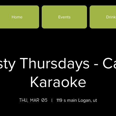
Home
Events
Drink
sty Thursdays - 
Karaoke
Thu, Mar 05
  |  
119 s main Logan, ut