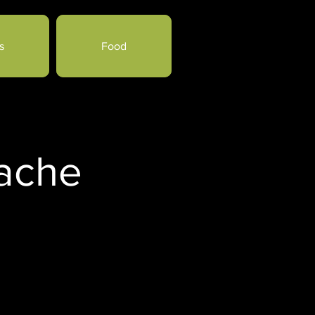
s
Food
Cache