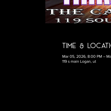
Time & Locat
Mar 05, 2026, 8:00 PM – Ma
119 s main Logan, ut