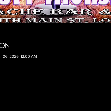
ion
r 06, 2026, 12:00 AM