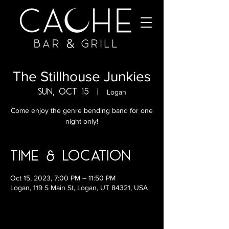
The Stillhouse Junkies
Sun, Oct 15
  |  
Logan
Come enjoy the genre bending band for one
night only!
Time & Location
Oct 15, 2023, 7:00 PM – 11:50 PM
Logan, 119 S Main St, Logan, UT 84321, USA