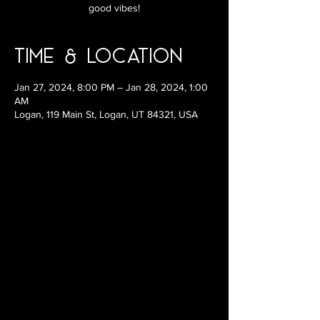
good vibes!
Time & Location
Jan 27, 2024, 8:00 PM – Jan 28, 2024, 1:00
AM
Logan, 119 Main St, Logan, UT 84321, USA