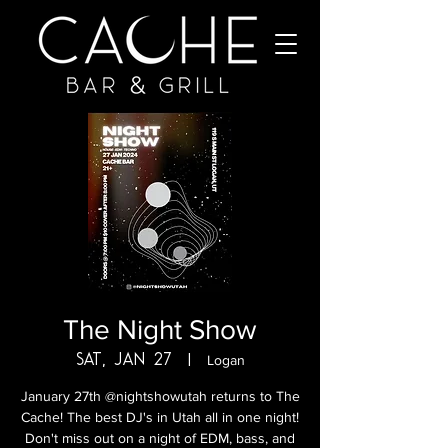
The Night Show
Sat, Jan 27
  |  
Logan
January 27th @nightshowutah returns to The
Cache! The best DJ's in Utah all in one night!
Don't miss out on a night of EDM, bass, and