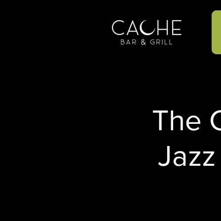
The C
Jazz