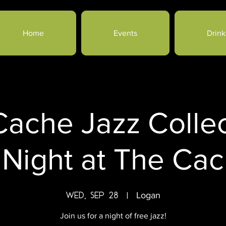
Home
Events
Drink
ache Jazz Collec
 Night at The Cach
Wed, Sep 28
  |  
Logan
Join us for a night of free jazz!