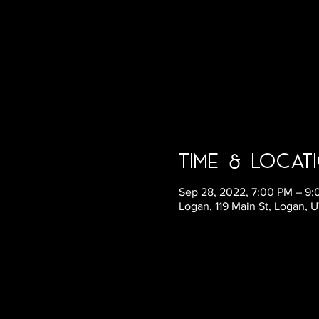
Time & Locat
Sep 28, 2022, 7:00 PM – 9
Logan, 119 Main St, Logan, 