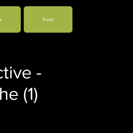
s
Food
tive -
e (1)