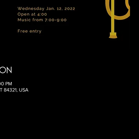
ion
:00 PM
UT 84321, USA