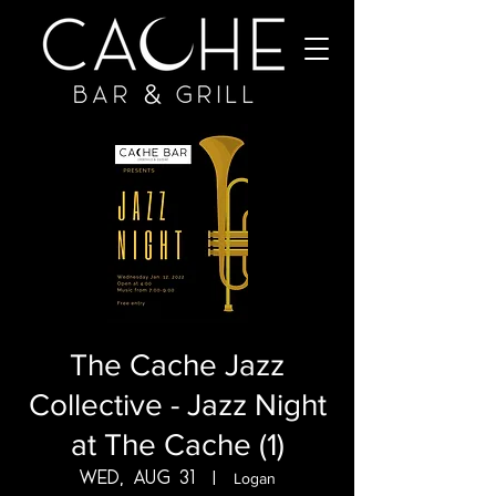
The Cache Jazz
Collective - Jazz Night
at The Cache (1)
Wed, Aug 31
  |  
Logan