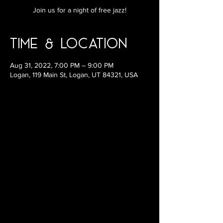
Join us for a night of free jazz!
Time & Location
Aug 31, 2022, 7:00 PM – 9:00 PM
Logan, 119 Main St, Logan, UT 84321, USA