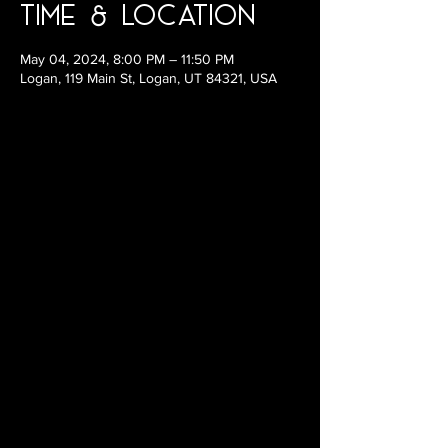
Time & Location
May 04, 2024, 8:00 PM – 11:50 PM
Logan, 119 Main St, Logan, UT 84321, USA