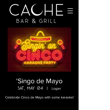
'Singo de Mayo
Sat, May 04
  |  
Logan
Celebrate Cinco de Mayo with some karaoke!