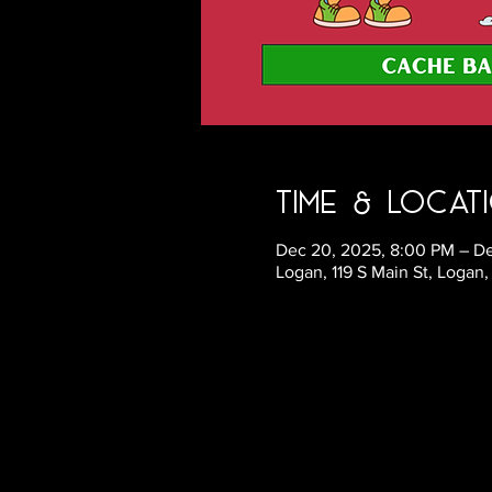
Time & Locat
Dec 20, 2025, 8:00 PM – De
Logan, 119 S Main St, Logan