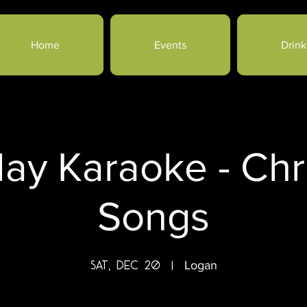
Home
Events
Drink
day Karaoke - Chr
Songs
Sat, Dec 20
  |  
Logan