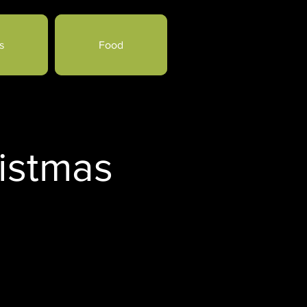
s
Food
istmas