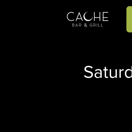
Satur