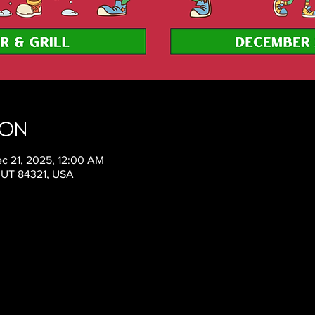
ion
c 21, 2025, 12:00 AM
, UT 84321, USA