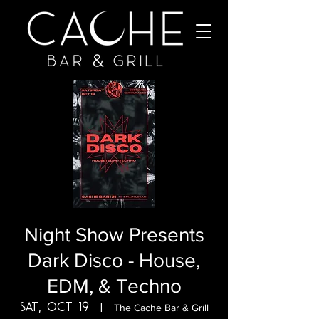
Night Show Presents
Dark Disco - House,
EDM, & Techno
Sat, Oct 19
  |  
The Cache Bar & Grill