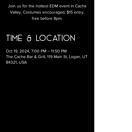
Join us for the hottest EDM event in Cache
Valley. Costumes encouraged, $15 entry,
free before 8pm.
Time & Location
Oct 19, 2024, 7:00 PM – 11:50 PM
The Cache Bar & Grill, 119 Main St, Logan, UT
84321, USA