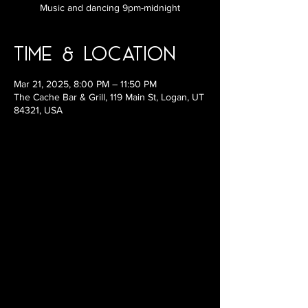
Music and dancing 9pm-midnight
Time & Location
Mar 21, 2025, 8:00 PM – 11:50 PM
The Cache Bar & Grill, 119 Main St, Logan, UT
84321, USA