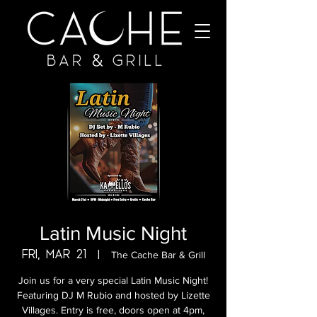
Latin Music Night
Fri, Mar 21
  |  
The Cache Bar & Grill
Join us for a very special Latin Music Night!
Featuring DJ M Rubio and hosted by Lizette
Villages. Entry is free, doors open at 4pm,