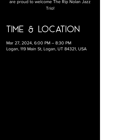
are proud to welcome The Rip Nolan Jazz
Trio!
Time & Location
Mar 27, 2024, 6:00 PM – 8:30 PM
Logan, 119 Main St, Logan, UT 84321, USA