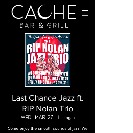
Last Chance Jazz ft.
RIP Nolan Trio
Wed, Mar 27
  |  
Logan
Come enjoy the smooth sounds of jazz! We