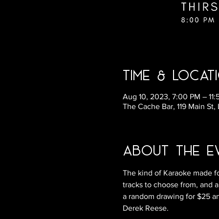
Time & Locat
Aug 10, 2023, 7:00 PM – 11
The Cache Bar, 119 Main St,
About the E
The kind of Karaoke made fo
tracks to choose from, and a
a random drawing for $25 and
Derek Reese.