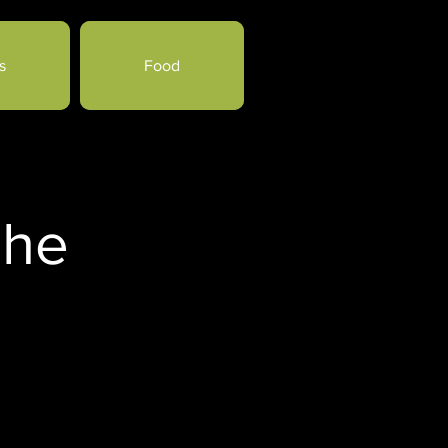
s
Food
che