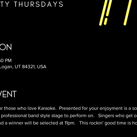
ion
:50 PM
 Logan, UT 84321, USA
vent
r those who love Karaoke.  Presented for your enjoyment is a so
 professional band style stage to perform on.   Singers who get o
 a winner will be selected at 11pm.   This rockin' good time is h