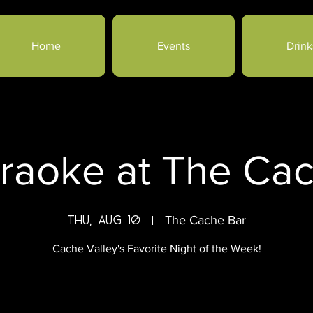
Home
Events
Drink
raoke at The Ca
Thu, Aug 10
  |  
The Cache Bar
Cache Valley's Favorite Night of the Week!