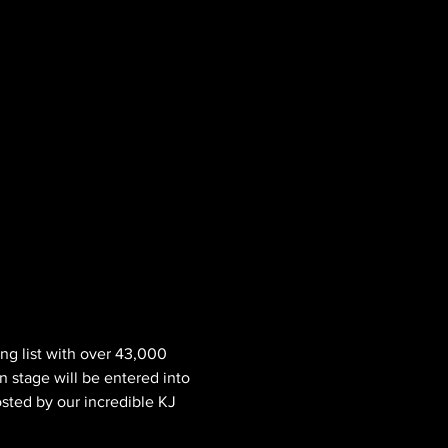
ng list with over 43,000 
n stage will be entered into 
osted by our incredible KJ 