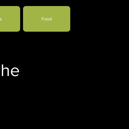
s
Food
che