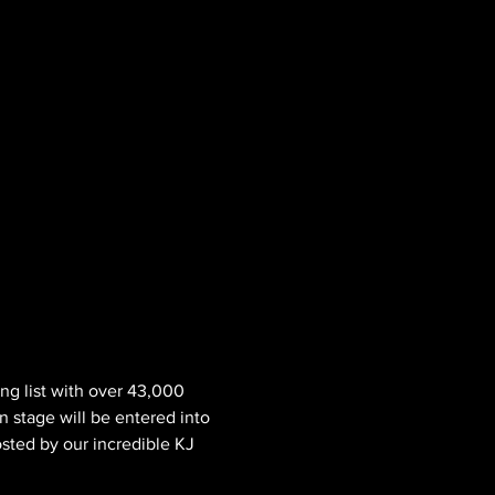
ng list with over 43,000 
n stage will be entered into 
osted by our incredible KJ 