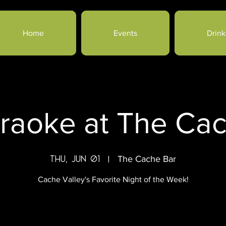
Home
Events
Drink
raoke at The Ca
Thu, Jun 01
  |  
The Cache Bar
Cache Valley's Favorite Night of the Week!