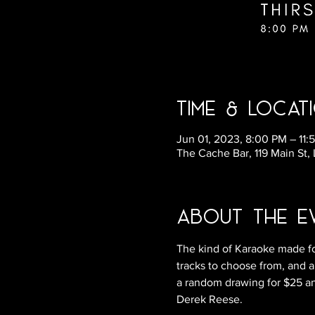
Time & Locat
Jun 01, 2023, 8:00 PM – 11:
The Cache Bar, 119 Main St,
About the E
The kind of Karaoke made fo
tracks to choose from, and a
a random drawing for $25 and
Derek Reese.