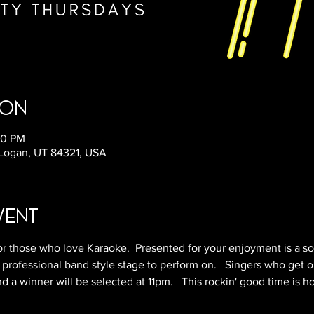
ion
50 PM
 Logan, UT 84321, USA
vent
r those who love Karaoke.  Presented for your enjoyment is a so
 professional band style stage to perform on.   Singers who get o
 a winner will be selected at 11pm.   This rockin' good time is h