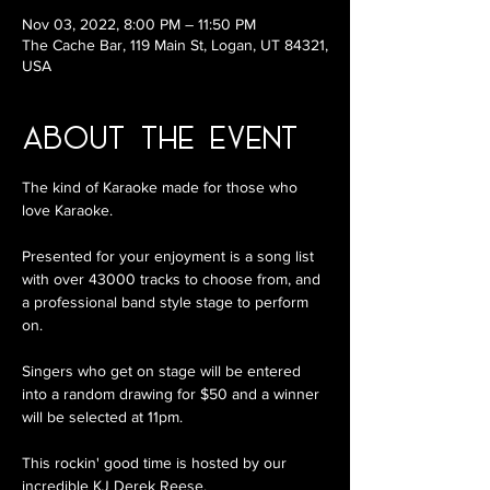
Nov 03, 2022, 8:00 PM – 11:50 PM
The Cache Bar, 119 Main St, Logan, UT 84321,
USA
About the Event
The kind of Karaoke made for those who 
love Karaoke.

Presented for your enjoyment is a song list 
with over 43000 tracks to choose from, and 
a professional band style stage to perform 
on.

Singers who get on stage will be entered 
into a random drawing for $50 and a winner 
will be selected at 11pm. 

This rockin' good time is hosted by our 
incredible KJ Derek Reese.