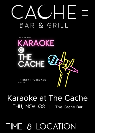
Karaoke at The Cache
Thu, Nov 03
  |  
The Cache Bar
Time & Location