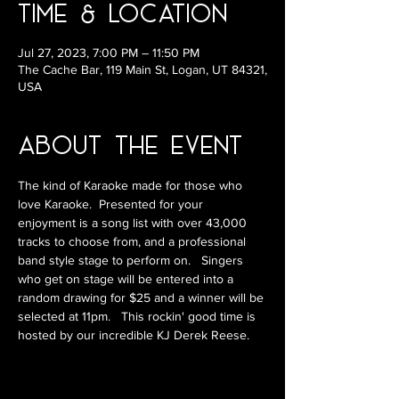
Time & Location
Jul 27, 2023, 7:00 PM – 11:50 PM
The Cache Bar, 119 Main St, Logan, UT 84321,
USA
About the Event
The kind of Karaoke made for those who 
love Karaoke.  Presented for your 
enjoyment is a song list with over 43,000 
tracks to choose from, and a professional 
band style stage to perform on.   Singers 
who get on stage will be entered into a 
random drawing for $25 and a winner will be 
selected at 11pm.   This rockin' good time is 
hosted by our incredible KJ Derek Reese.