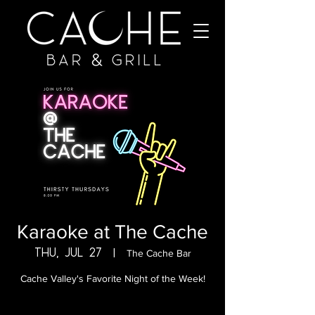
Karaoke at The Cache
Thu, Jul 27
  |  
The Cache Bar
Cache Valley's Favorite Night of the Week!