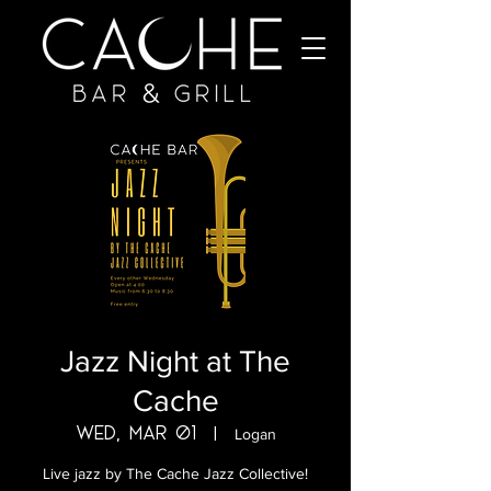
Jazz Night at The
Cache
Wed, Mar 01
  |  
Logan
Live jazz by The Cache Jazz Collective!