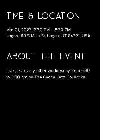
Time & Location
Mar 01, 2023, 6:30 PM – 8:30 PM
Logan, 119 S Main St, Logan, UT 84321, USA
About the Event
Live jazz every other wednesday from 6:30 
to 8:30 pm by The Cache Jazz Collective!