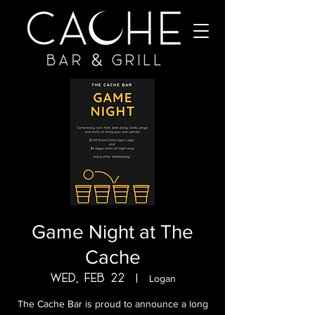
Game Night at The
Cache
Wed, Feb 22
  |  
Logan
The Cache Bar is proud to announce a long