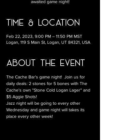
awaited game night!
Time & Location
Feb 22, 2023, 9:00 PM – 11:50 PM MST
Logan, 119 S Main St, Logan, UT 84321, USA
About the Event
The Cache Bar's game night!  Join us for 
daily deals: 2 stones for 5 bones with The 
Cache's own "Stone Cold Logan Lager" and 
$5 Aggie Shots!
Jazz night will be going to every other 
Wednesday and game night will takes its 
place every other week!