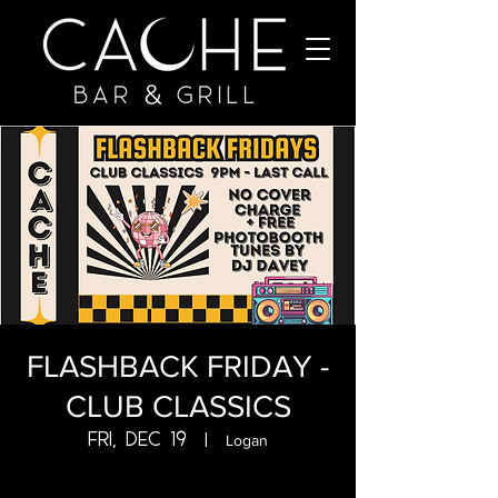
FLASHBACK FRIDAY -
CLUB CLASSICS
Fri, Dec 19
  |  
Logan