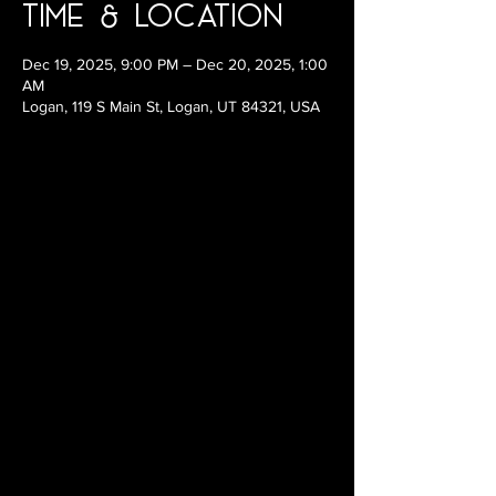
Time & Location
Dec 19, 2025, 9:00 PM – Dec 20, 2025, 1:00
AM
Logan, 119 S Main St, Logan, UT 84321, USA