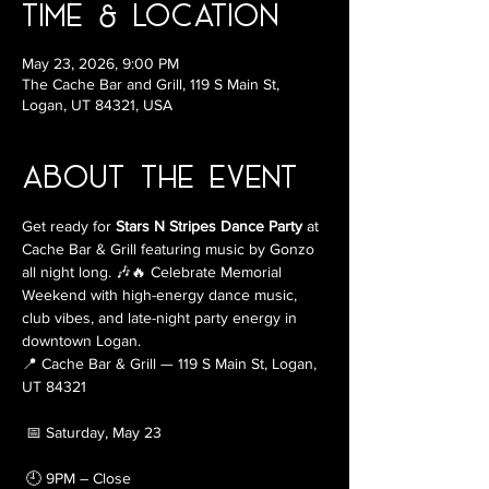
Time & Location
May 23, 2026, 9:00 PM
The Cache Bar and Grill, 119 S Main St,
Logan, UT 84321, USA
About the Event
Get ready for 
Stars N Stripes Dance Party
 at 
Cache Bar & Grill featuring music by Gonzo 
all night long. 🎶🔥 Celebrate Memorial 
Weekend with high-energy dance music, 
club vibes, and late-night party energy in 
downtown Logan.
📍 Cache Bar & Grill — 119 S Main St, Logan, 
UT 84321
 📅 Saturday, May 23
 🕘 9PM – Close