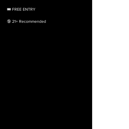
 🎟️ FREE ENTRY
 🔞 21+ Recommended