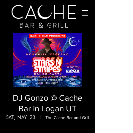
DJ Gonzo @ Cache
Bar in Logan UT
Sat, May 23
  |  
The Cache Bar and Grill