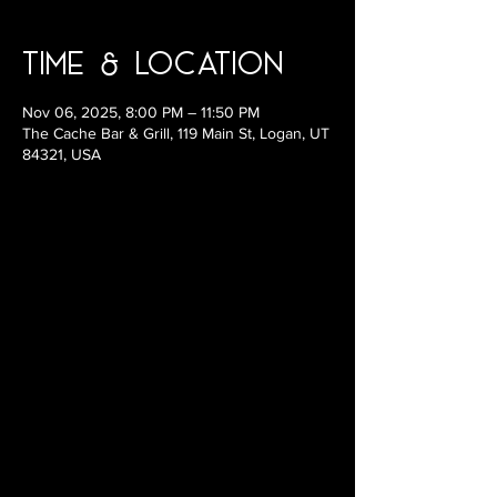
Time & Location
Nov 06, 2025, 8:00 PM – 11:50 PM
The Cache Bar & Grill, 119 Main St, Logan, UT
84321, USA