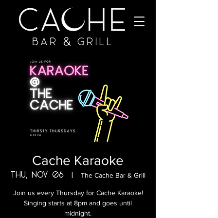
Cache Karaoke
Thu, Nov 06
  |  
The Cache Bar & Grill
Join us every Thursday for Cache Karaoke!
Singing starts at 8pm and goes until
midnight.