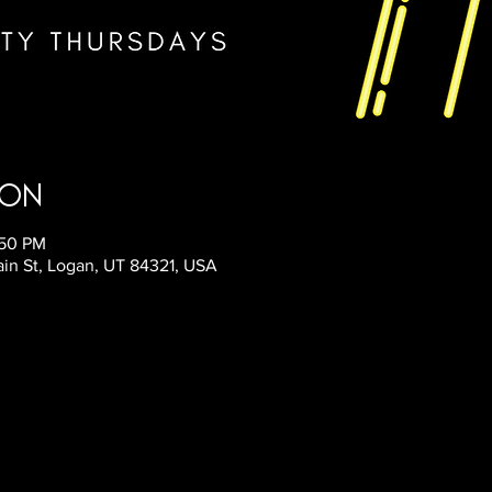
ion
:50 PM
ain St, Logan, UT 84321, USA