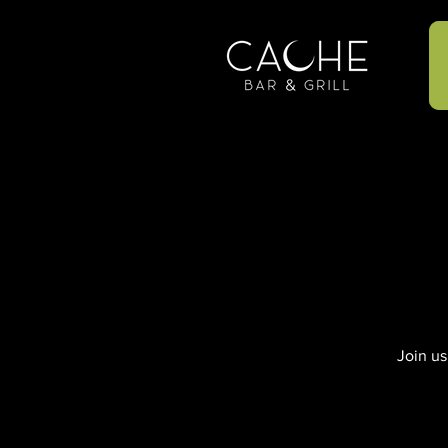
Join us