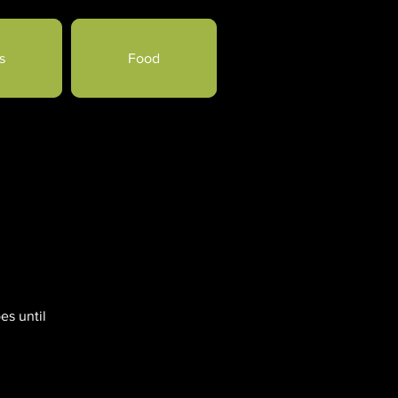
s
Food
es until