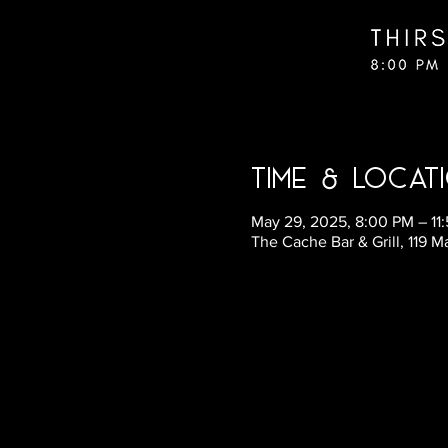
Time & Locat
May 29, 2025, 8:00 PM – 11
The Cache Bar & Grill, 119 M