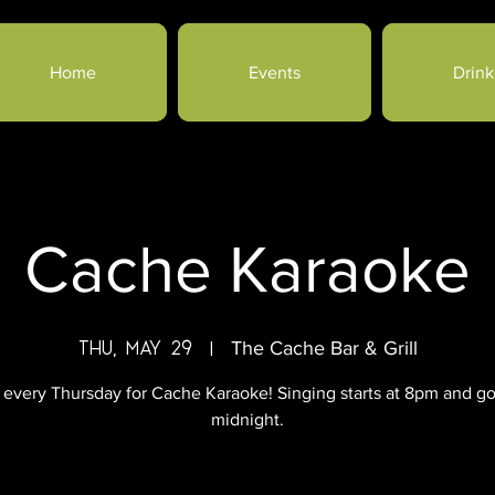
Home
Events
Drink
Cache Karaoke
Thu, May 29
  |  
The Cache Bar & Grill
 every Thursday for Cache Karaoke! Singing starts at 8pm and go
midnight.