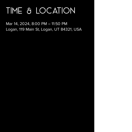
Time & Location
Mar 14, 2024, 8:00 PM – 11:50 PM
Logan, 119 Main St, Logan, UT 84321, USA