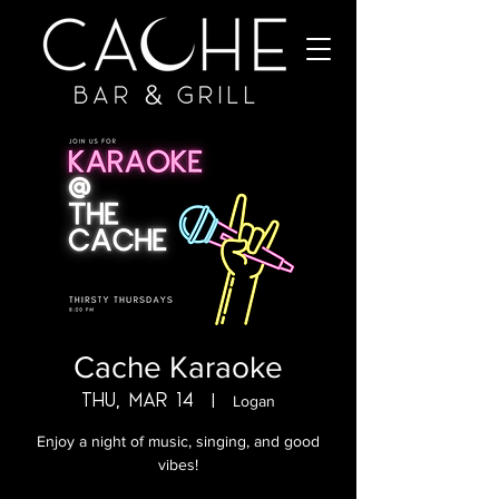
Cache Karaoke
Thu, Mar 14
  |  
Logan
Enjoy a night of music, singing, and good
vibes!