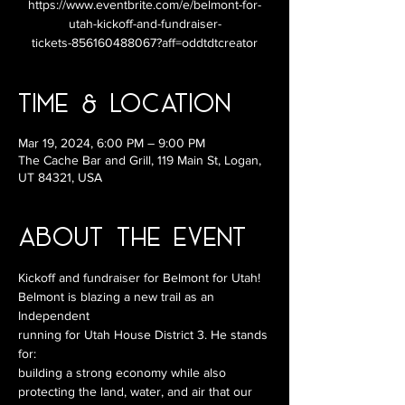
https://www.eventbrite.com/e/belmont-for-
utah-kickoff-and-fundraiser-
tickets-856160488067?aff=oddtdtcreator
Time & Location
Mar 19, 2024, 6:00 PM – 9:00 PM
The Cache Bar and Grill, 119 Main St, Logan,
UT 84321, USA
About the Event
Kickoff and fundraiser for Belmont for Utah!
Belmont is blazing a new trail as an 
Independent
running for Utah House District 3. He stands 
for:
building a strong economy while also
protecting the land, water, and air that our