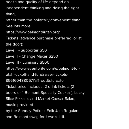
health and quality of life depend on
independent thinking and doing the right 
thing,
rather than the politically-convenient thing
See lots more: 
https://www.belmont4utah.org/
Tickets (advance purchase preferred, or at 
the door):
Level I - Supporter $50
Level II - Change Maker $250
Level III - Luminary $500
https://www.eventbrite.com/e/belmont-for-
utah-kickoff-and-fundraiser- tickets-
856160488067?aff=oddtdtcreator
Ticket price includes: 2 drink tickets (2 
beers or 1 Belmont Specialty Cocktail), Lucky 
Slice Pizza, Island Market Caesar Salad, 
music provided
by the Sunday Potluck Folk Jam Regulars,
and Belmont swag for Levels II-III.