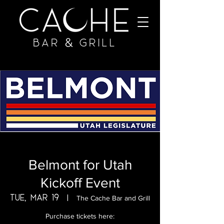
Belmont for Utah
Kickoff Event
Tue, Mar 19
  |  
The Cache Bar and Grill
Purchase tickets here: