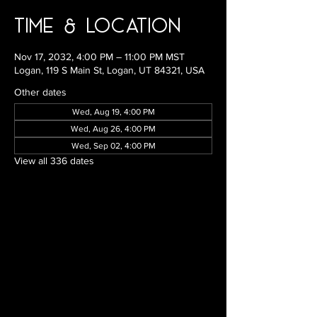
Time & Location
Nov 17, 2032, 4:00 PM – 11:00 PM MST
Logan, 119 S Main St, Logan, UT 84321, USA
Other dates
Wed, Aug 19, 4:00 PM
Wed, Aug 26, 4:00 PM
Wed, Sep 02, 4:00 PM
View all 336 dates