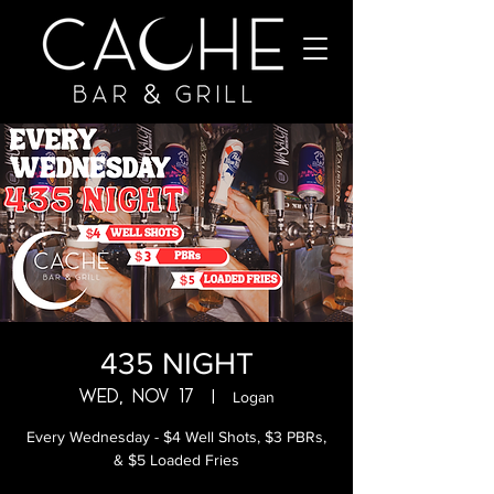
435 NIGHT
Wed, Nov 17
  |  
Logan
Every Wednesday - $4 Well Shots, $3 PBRs,
& $5 Loaded Fries