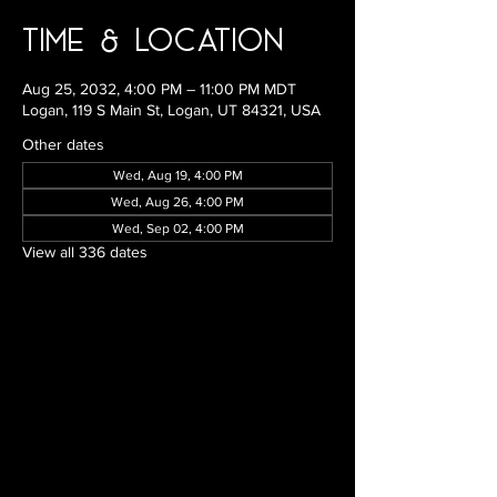
Time & Location
Aug 25, 2032, 4:00 PM – 11:00 PM MDT
Logan, 119 S Main St, Logan, UT 84321, USA
Other dates
Wed, Aug 19, 4:00 PM
Wed, Aug 26, 4:00 PM
Wed, Sep 02, 4:00 PM
View all 336 dates