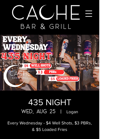
435 NIGHT
Wed, Aug 25
  |  
Logan
Every Wednesday - $4 Well Shots, $3 PBRs,
& $5 Loaded Fries