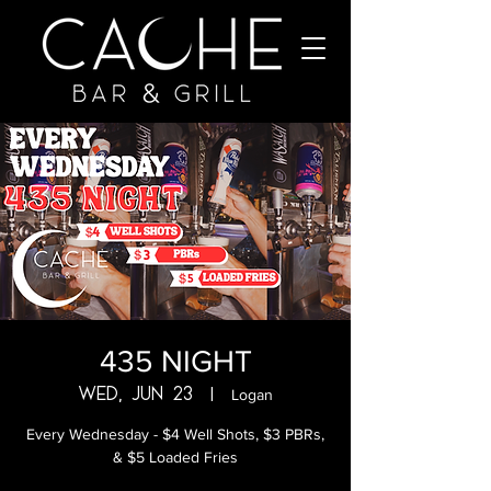
435 NIGHT
Wed, Jun 23
  |  
Logan
Every Wednesday - $4 Well Shots, $3 PBRs,
& $5 Loaded Fries