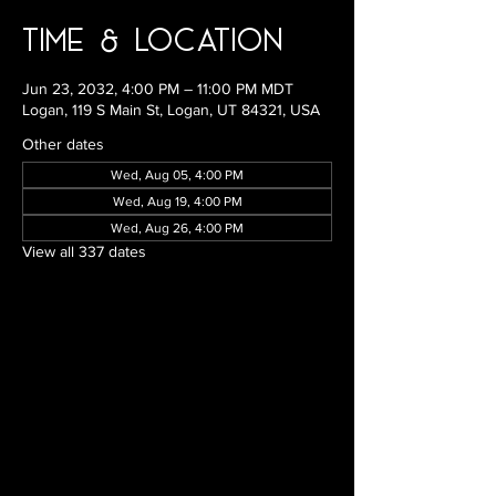
Time & Location
Jun 23, 2032, 4:00 PM – 11:00 PM MDT
Logan, 119 S Main St, Logan, UT 84321, USA
Other dates
Wed, Aug 05, 4:00 PM
Wed, Aug 19, 4:00 PM
Wed, Aug 26, 4:00 PM
View all 337 dates