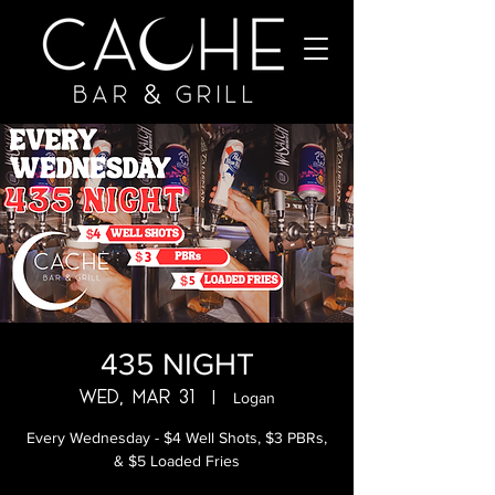
435 NIGHT
Wed, Mar 31
  |  
Logan
Every Wednesday - $4 Well Shots, $3 PBRs,
& $5 Loaded Fries