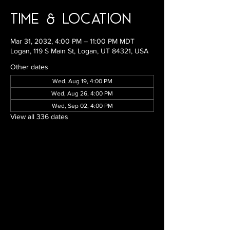
Time & Location
Mar 31, 2032, 4:00 PM – 11:00 PM MDT
Logan, 119 S Main St, Logan, UT 84321, USA
Other dates
Wed, Aug 19, 4:00 PM
Wed, Aug 26, 4:00 PM
Wed, Sep 02, 4:00 PM
View all 336 dates