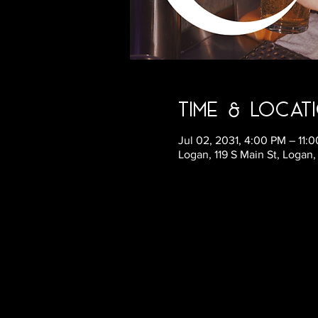
Time & Locat
Jul 02, 2031, 4:00 PM – 11
Logan, 119 S Main St, Logan