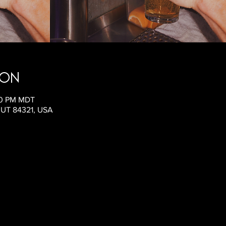
ion
:00 PM MDT
, UT 84321, USA