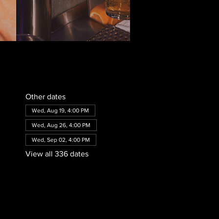
Other dates
Wed, Aug 19, 4:00 PM
Wed, Aug 26, 4:00 PM
Wed, Sep 02, 4:00 PM
View all 336 dates