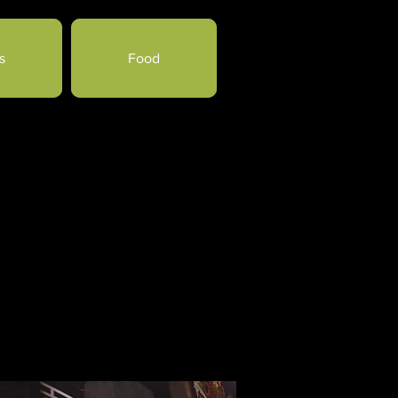
s
Food