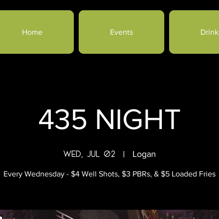
Home
Events
Drink
435 NIGHT
Wed, Jul 02
  |  
Logan
Every Wednesday - $4 Well Shots, $3 PBRs, & $5 Loaded Fries