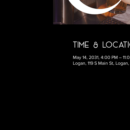
Time & Locat
May 14, 2031, 4:00 PM – 11
Logan, 119 S Main St, Logan