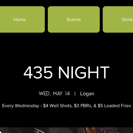
Home
Events
Drink
435 NIGHT
Wed, May 14
  |  
Logan
Every Wednesday - $4 Well Shots, $3 PBRs, & $5 Loaded Fries