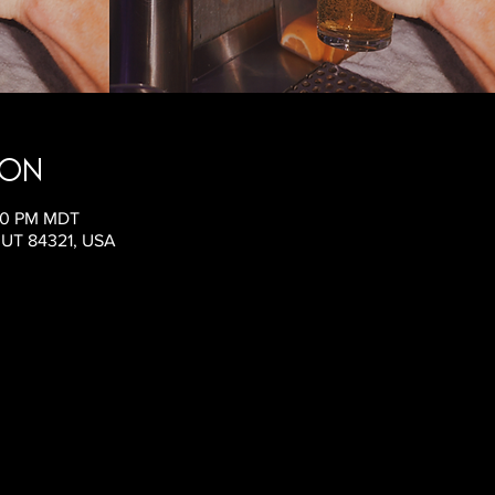
ion
:00 PM MDT
, UT 84321, USA