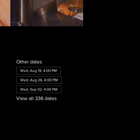
Other dates
Wed, Aug 19, 4:00 PM
Wed, Aug 26, 4:00 PM
Wed, Sep 02, 4:00 PM
View all 336 dates