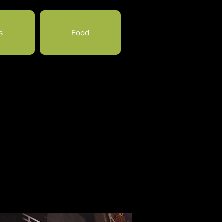
s
Food