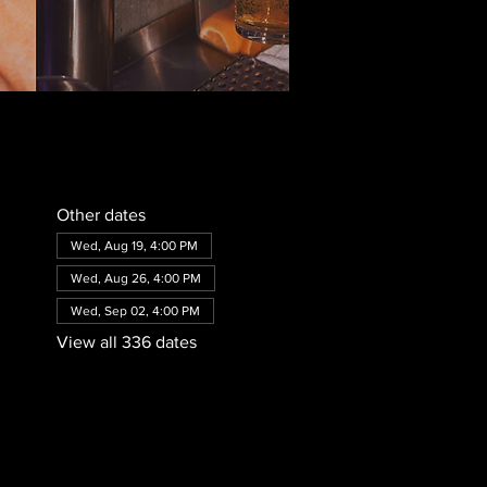
Other dates
Wed, Aug 19, 4:00 PM
Wed, Aug 26, 4:00 PM
Wed, Sep 02, 4:00 PM
View all 336 dates