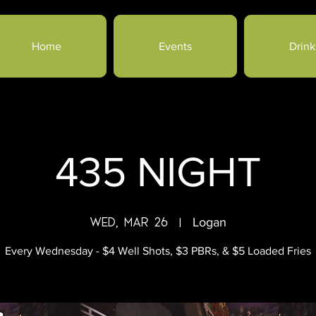
Home
Events
Drink
435 NIGHT
Wed, Mar 26
  |  
Logan
Every Wednesday - $4 Well Shots, $3 PBRs, & $5 Loaded Fries