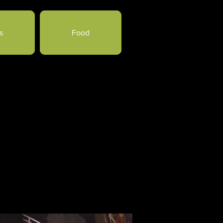
s
Food