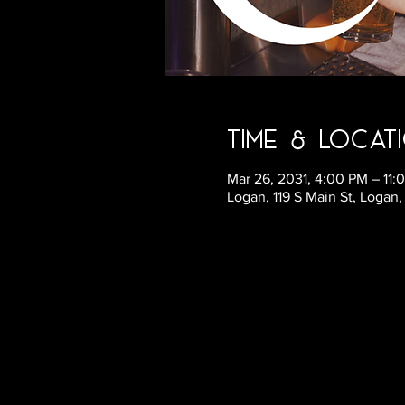
Time & Locat
Mar 26, 2031, 4:00 PM – 11
Logan, 119 S Main St, Logan