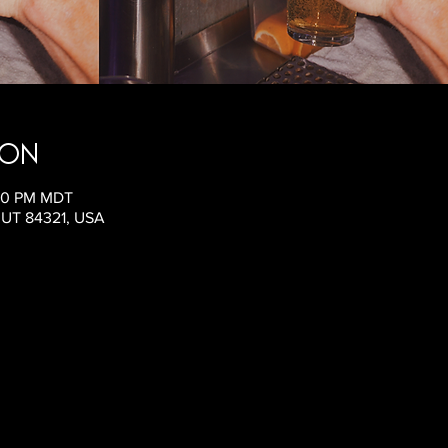
ion
:00 PM MDT
, UT 84321, USA