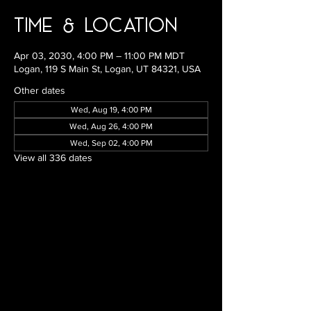
Time & Location
Apr 03, 2030, 4:00 PM – 11:00 PM MDT
Logan, 119 S Main St, Logan, UT 84321, USA
Other dates
Wed, Aug 19, 4:00 PM
Wed, Aug 26, 4:00 PM
Wed, Sep 02, 4:00 PM
View all 336 dates