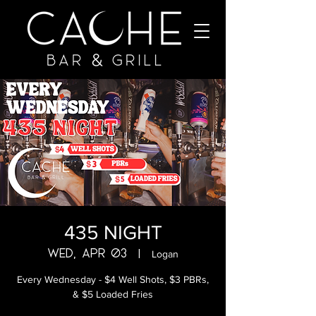
435 NIGHT
Wed, Apr 03
  |  
Logan
Every Wednesday - $4 Well Shots, $3 PBRs,
& $5 Loaded Fries