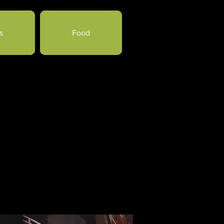
s
Food