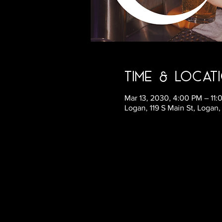
Time & Locat
Mar 13, 2030, 4:00 PM – 11
Logan, 119 S Main St, Logan