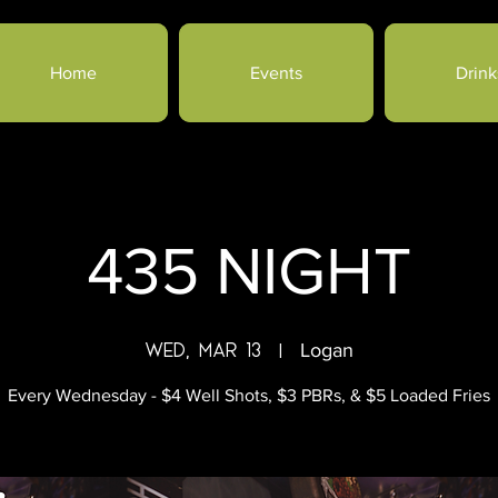
Home
Events
Drink
435 NIGHT
Wed, Mar 13
  |  
Logan
Every Wednesday - $4 Well Shots, $3 PBRs, & $5 Loaded Fries