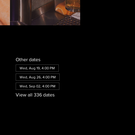
Other dates
Wed, Aug 19, 4:00 PM
Wed, Aug 26, 4:00 PM
Wed, Sep 02, 4:00 PM
View all 336 dates