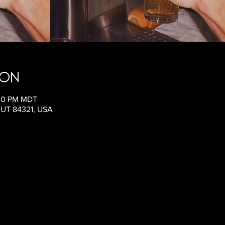
ion
:00 PM MDT
, UT 84321, USA