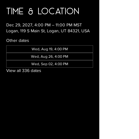
Time & Location
Dec 29, 2027, 4:00 PM – 11:00 PM MST
Logan, 119 S Main St, Logan, UT 84321, USA
Other dates
Wed, Aug 19, 4:00 PM
Wed, Aug 26, 4:00 PM
Wed, Sep 02, 4:00 PM
View all 336 dates