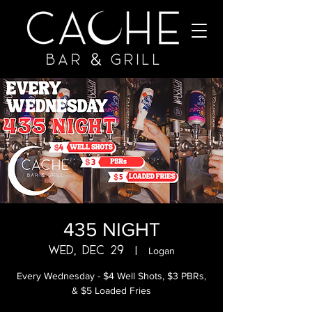
435 NIGHT
Wed, Dec 29
  |  
Logan
Every Wednesday - $4 Well Shots, $3 PBRs,
& $5 Loaded Fries