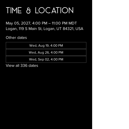
Time & Location
May 05, 2027, 4:00 PM – 11:00 PM MDT
Logan, 119 S Main St, Logan, UT 84321, USA
Other dates
Wed, Aug 19, 4:00 PM
Wed, Aug 26, 4:00 PM
Wed, Sep 02, 4:00 PM
View all 336 dates