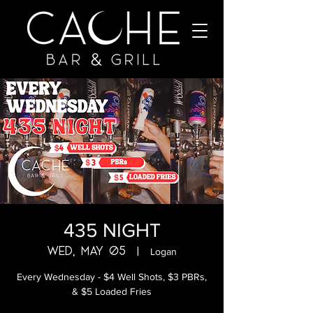
435 NIGHT
Wed, May 05
  |  
Logan
Every Wednesday - $4 Well Shots, $3 PBRs,
& $5 Loaded Fries