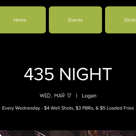
Home
Events
Drink
435 NIGHT
Wed, Mar 17
  |  
Logan
Every Wednesday - $4 Well Shots, $3 PBRs, & $5 Loaded Fries