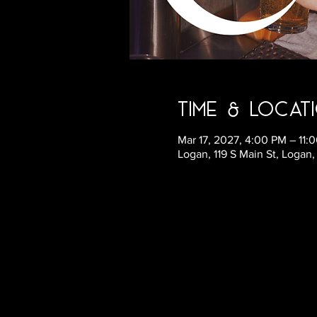
Time & Locat
Mar 17, 2027, 4:00 PM – 11
Logan, 119 S Main St, Logan