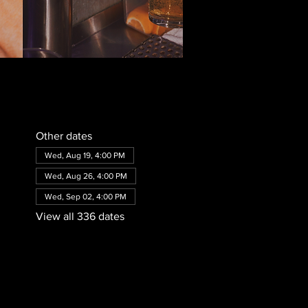
Other dates
Wed, Aug 19, 4:00 PM
Wed, Aug 26, 4:00 PM
Wed, Sep 02, 4:00 PM
View all 336 dates