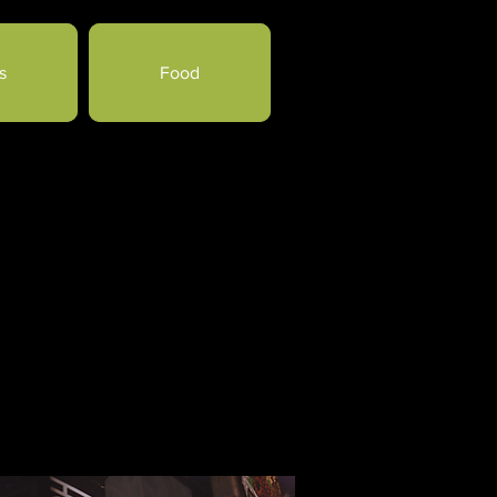
s
Food