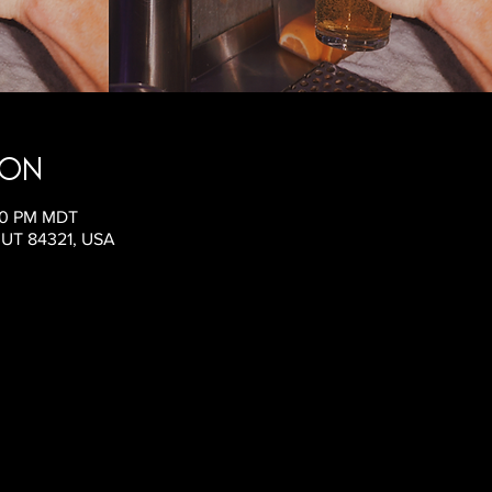
ion
:00 PM MDT
, UT 84321, USA