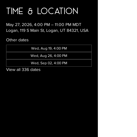
Time & Location
May 27, 2026, 4:00 PM – 11:00 PM MDT
Logan, 119 S Main St, Logan, UT 84321, USA
Other dates
Wed, Aug 19, 4:00 PM
Wed, Aug 26, 4:00 PM
Wed, Sep 02, 4:00 PM
View all 336 dates