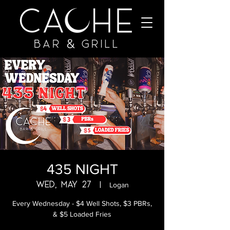
435 NIGHT
Wed, May 27
  |  
Logan
Every Wednesday - $4 Well Shots, $3 PBRs,
& $5 Loaded Fries