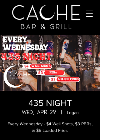
435 NIGHT
Wed, Apr 29
  |  
Logan
Every Wednesday - $4 Well Shots, $3 PBRs,
& $5 Loaded Fries