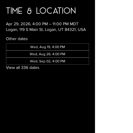
Time & Location
Apr 29, 2026, 4:00 PM – 11:00 PM MDT
Logan, 119 S Main St, Logan, UT 84321, USA
Other dates
Wed, Aug 19, 4:00 PM
Wed, Aug 26, 4:00 PM
Wed, Sep 02, 4:00 PM
View all 336 dates