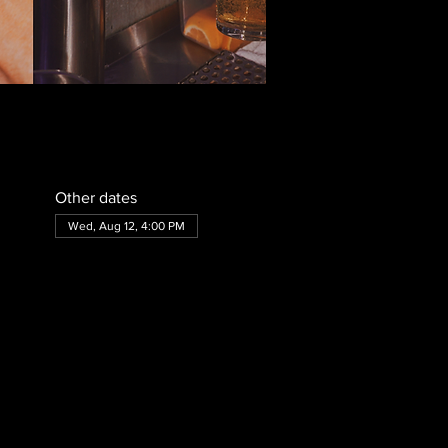
Other dates
Wed, Aug 12, 4:00 PM