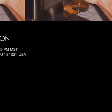
ion
:05 PM MST
, UT 84321, USA