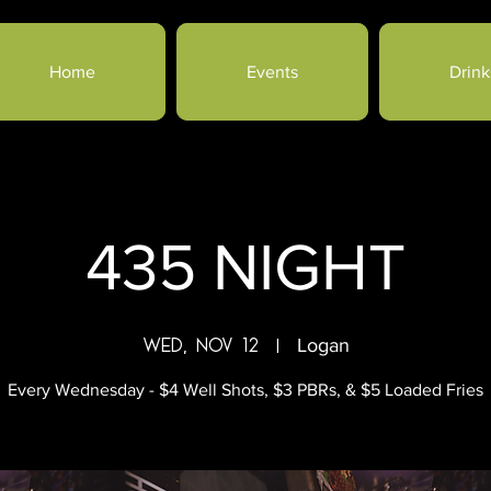
Home
Events
Drink
435 NIGHT
Wed, Nov 12
  |  
Logan
Every Wednesday - $4 Well Shots, $3 PBRs, & $5 Loaded Fries