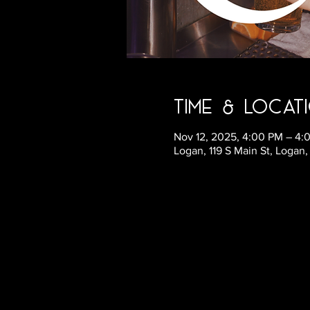
Time & Locat
Nov 12, 2025, 4:00 PM – 4
Logan, 119 S Main St, Logan